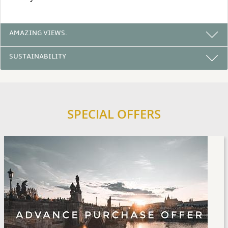
AMAZING VIEWS.
SUSTAINABILITY
SPECIAL OFFERS