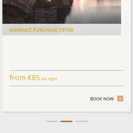
ADVANCE PURCHASE OFFER
from
€
85
per night
TAY OFFER
BOOK NOW
- ADVANC