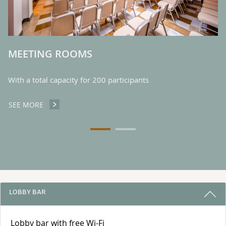
MEETING ROOMS
With a total capacity for 200 participants
SEE MORE
MEETING ROOMS
3 REASONS TO STAY WITH US
LOBBY BAR
Lobby bar with free Wi-Fi