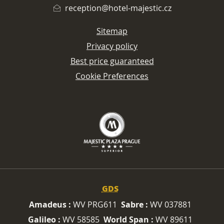
reception@hotel-majestic.cz
Sitemap
Privacy policy
Best price guaranteed
Cookie Preferences
GDS
Amadeus :
WV PRG611
Sabre :
WV 037881
Galileo :
WV 58585
World Span :
WV 89611