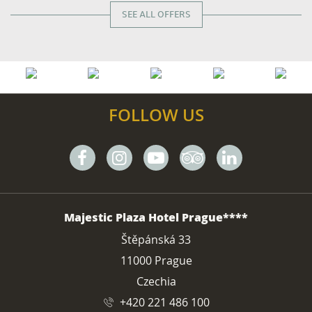
SEE ALL OFFERS
FOLLOW US
Facebook
Instagram
Youtube
Tripadvisor
Linkedin
ADDRESS
Majestic Plaza Hotel Prague****
Štěpánská 33
11000 Prague
Czechia
+420 221 486 100