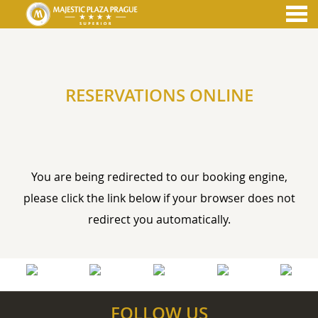
nu
RESERVATIONS ONLINE
RESERVATIONS ONLINE
You are being redirected to our booking engine,
please click the link below if your browser does not
redirect you automatically.
FOLLOW US