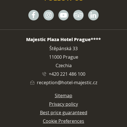
Facebook
Instagram
Youtube
Tripadvisor
Linkedin
ADDRESS
Majestic Plaza Hotel Prague****
Štěpánská 33
11000 Prague
Czechia
+420 221 486 100
reception@hotel-majestic.cz
Sitemap
Privacy policy
Best price guaranteed
Cookie Preferences