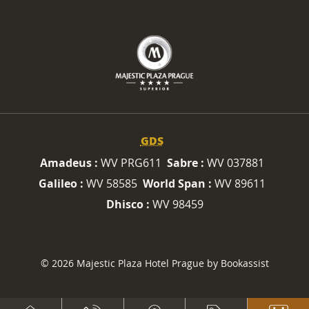
GDS
Amadeus :
WV PRG611
Sabre :
WV 037881
Galileo :
WV 58585
World Span :
WV 89611
Dhisco :
WV 98459
© 2026 Majestic Plaza Hotel Prague by Bookassist