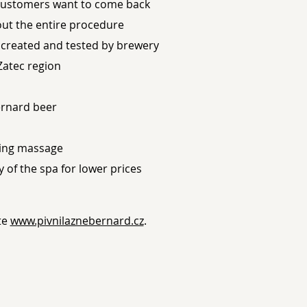
customers want to come back
ut the entire procedure
s created and tested by brewery
Zatec region
ernard beer
ming massage
of the spa for lower prices
te
www.pivnilaznebernard.cz
.