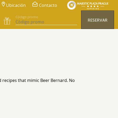
Ubicación
Contacto
Código promo
RESERVAR
nd recipes that mimic Beer Bernard. No