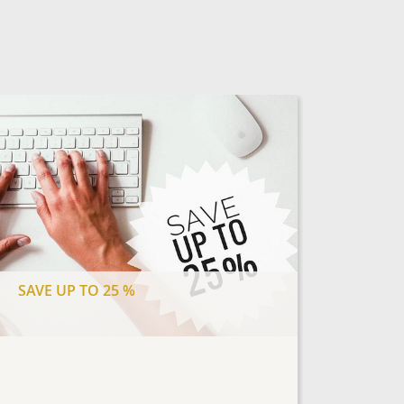
SAVE UP TO 25 %