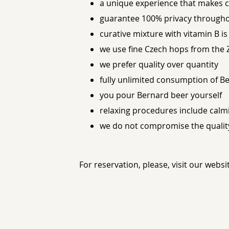
a unique experience that makes 
guarantee 100% privacy througho
curative mixture with vitamin B i
we use fine Czech hops from the 
we prefer quality over quantity
fully unlimited consumption of B
you pour Bernard beer yourself
relaxing procedures include cal
we do not compromise the quality 
For reservation, please, visit our websi