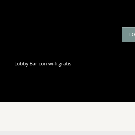
3 RAZONES PARA ALOJAR
LO
Lobby Bar con wi-fi gratis