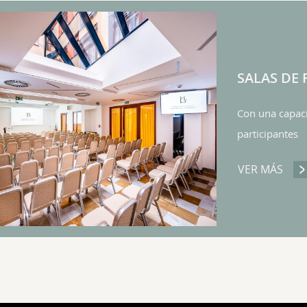
SALAS DE
Con una capaci
participantes
VER MÁS
SAL