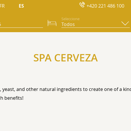
FR
ES
+420 221 486 100
Seleccione
SPA CERVEZA
 yeast, and other natural ingredients to create one of a ki
h benefits!