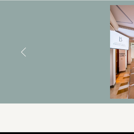
BANNERS
Previous