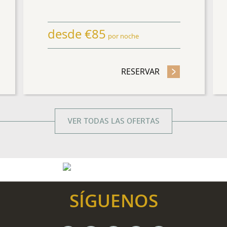
desde
€
85
por noche
ESE MÁS NOCHES Y AHORRE HASTA 15%
RESERVAR
- ADVANCE PURC
VER TODAS LAS OFERTAS
SÍGUENOS