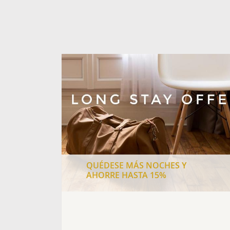
QUÉDESE MÁS NOCHES Y
AHORRE HASTA 15%