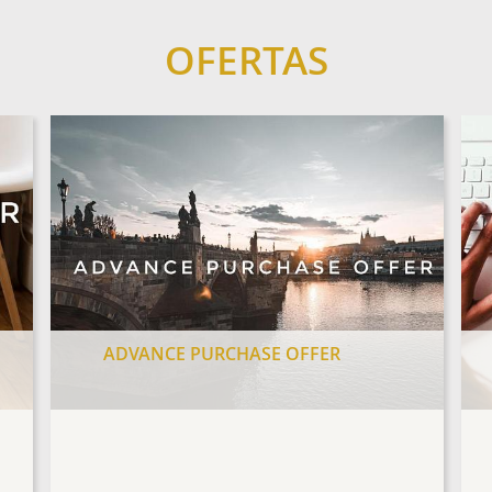
OFERTAS
ADVANCE PURCHASE OFFER