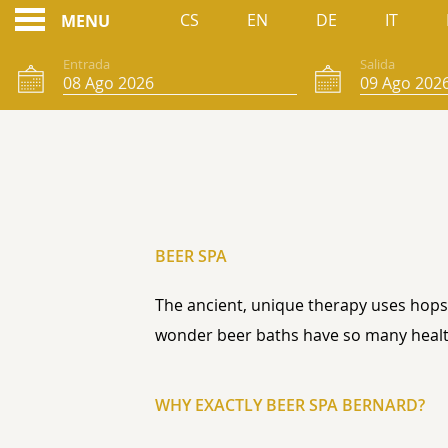
CS
EN
DE
IT
MENU
Entrada
Salida
SPA CERVEZA
BEER SPA
The ancient, unique therapy uses hops,
wonder beer baths have so many healt
WHY EXACTLY BEER SPA BERNARD?