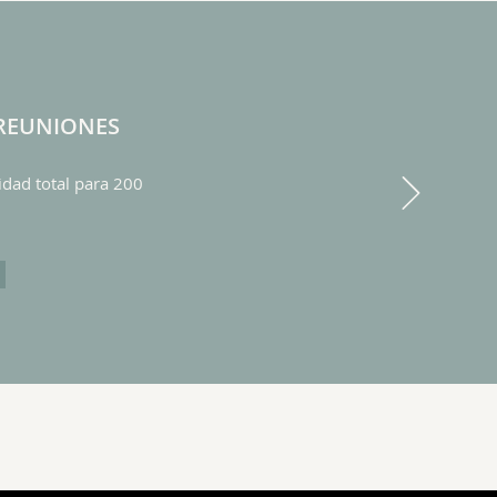
 REUNIONES
Next
dad total para 200
AS DE REUNIONES