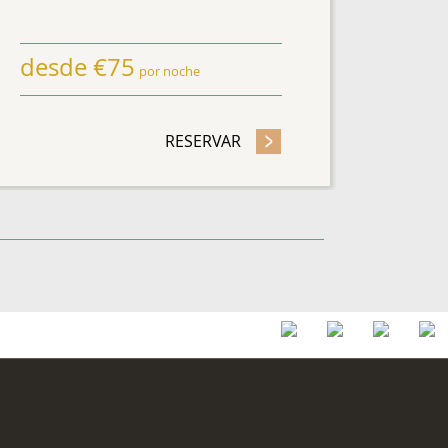
desde
€
75
por noche
HASE OFFER
RESERVAR
- SAVE UP TO 25 %