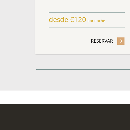
desde
€
120
por noche
RESERVAR
- QUÉD