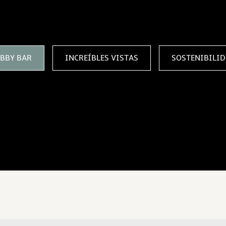
SE CON NOSOTROS
BBY BAR
INCREÍBLES VISTAS
SOSTENIBILI