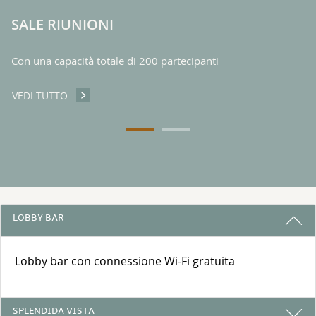
SALE RIUNIONI
Con una capacità totale di 200 partecipanti
VEDI TUTTO
SALE RIUNIONI
3 RAGIONI PER PRENOTARE CON NOI
LOBBY BAR
Lobby bar con connessione Wi-Fi gratuita
SPLENDIDA VISTA