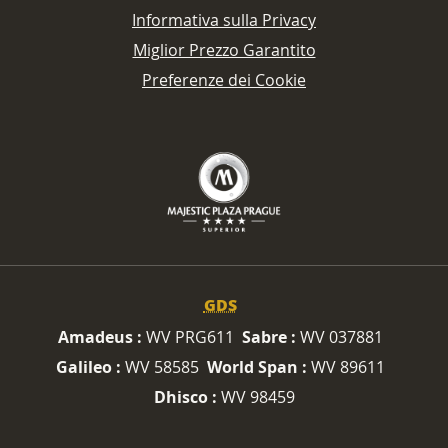
Informativa sulla Privacy
Miglior Prezzo Garantito
Preferenze dei Cookie
GDS
Amadeus :
WV PRG611
Sabre :
WV 037881
Galileo :
WV 58585
World Span :
WV 89611
Dhisco :
WV 98459