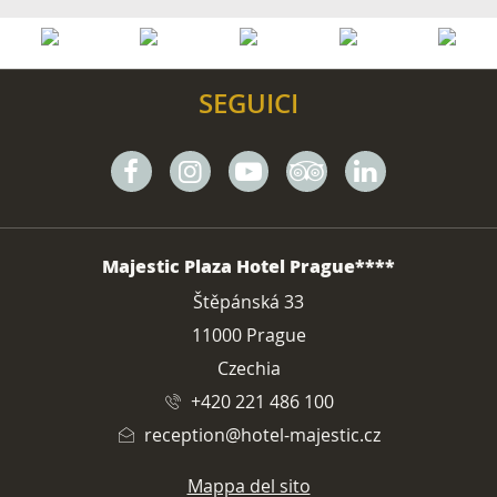
SEGUICI
Facebook
Instagram
Youtube
Tripadvisor
Linkedin
INDIRIZZO
Majestic Plaza Hotel Prague****
Štěpánská 33
11000 Prague
Czechia
+420 221 486 100
reception@hotel-majestic.cz
Mappa del sito