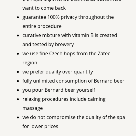
want to come back
guarantee 100% privacy throughout the
entire procedure
curative mixture with vitamin B is created
and tested by brewery
we use fine Czech hops from the Zatec
region
we prefer quality over quantity
fully unlimited consumption of Bernard beer
you pour Bernard beer yourself
relaxing procedures include calming
massage
we do not compromise the quality of the spa
for lower prices