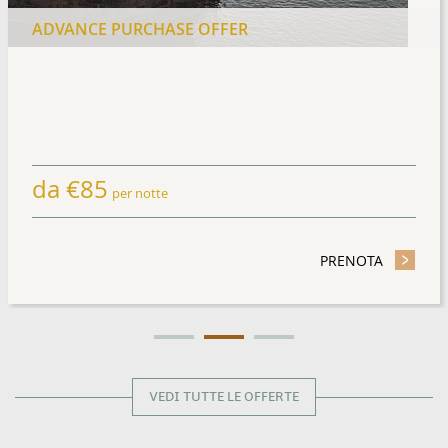
ADVANCE PURCHASE OFFER
da
€
85
per notte
TAY OFFER
PRENOTA
- ADVANC
VEDI TUTTE LE OFFERTE