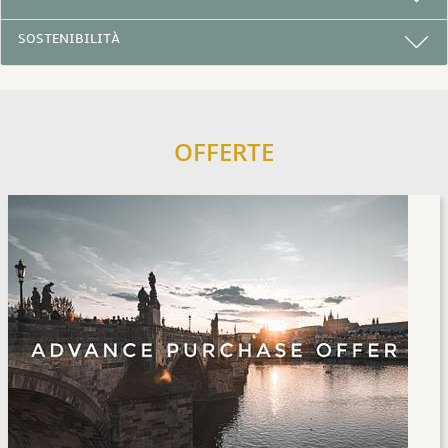
SOSTENIBILITÀ
OFFERTE