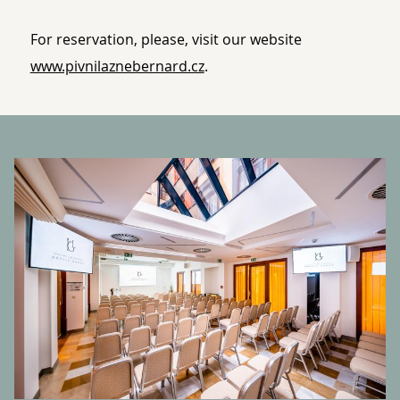
For reservation, please, visit our website
www.pivnilaznebernard.cz
.
BANNERS
P
o.
Of
V