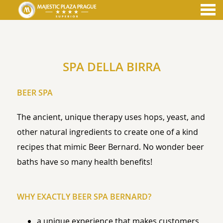
nu
SPA DELLA BIRRA
SPA DELLA BIRRA
BEER SPA
The ancient, unique therapy uses hops, yeast, and
other natural ingredients to create one of a kind
recipes that mimic Beer Bernard. No wonder beer
baths have so many health benefits!
WHY EXACTLY BEER SPA BERNARD?
a unique experience that makes customers